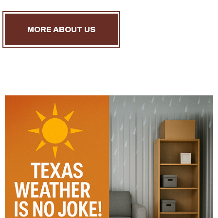
MORE ABOUT US