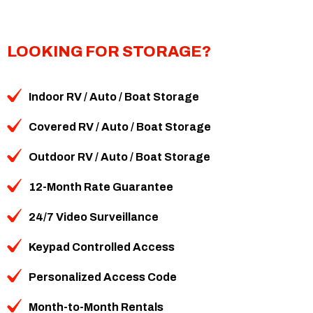
LOOKING FOR STORAGE?
Indoor RV / Auto / Boat Storage
Covered RV / Auto / Boat Storage
Outdoor RV / Auto / Boat Storage
12-Month Rate Guarantee
24/7 Video Surveillance
Keypad Controlled Access
Personalized Access Code
Month-to-Month Rentals