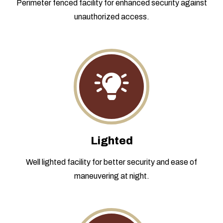
Perimeter fenced facility for enhanced security against
unauthorized access.
Lighted
Well lighted facility for better security and ease of
maneuvering at night.