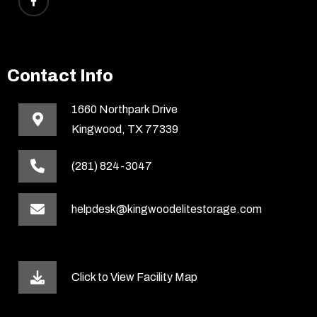
Contact Info
1660 Northpark Drive
Kingwood, TX 77339
(281) 824-3047
helpdesk@kingwoodelitestorage.com
Click to View Facility Map